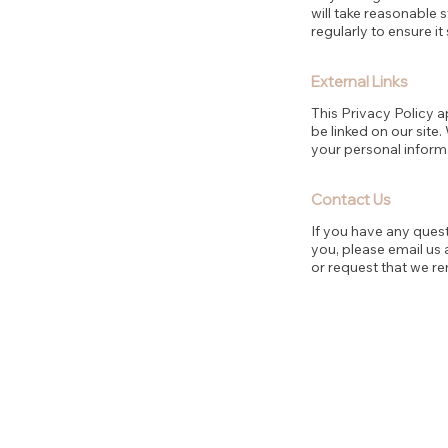
will take reasonable
regularly to ensure it
External Links
This Privacy Policy a
be linked on our site
your personal inform
Contact Us
If you have any ques
you, please email us 
or request that we r