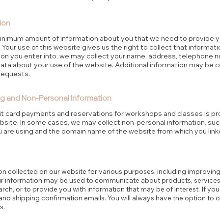
ion
minimum amount of information about you that we need to provide y
 Your use of this website gives us the right to collect that informa
ion you enter into, we may collect your name, address, telephone 
data about your use of the website. Additional information may be 
requests.
g and Non-Personal Information
dit card payments and reservations for workshops and classes is p
site. In some cases, we may collect non-personal information, suc
 are using and the domain name of the website from which you link
on collected on our website for various purposes, including improvin
ur information may be used to communicate about products, services,
ch, or to provide you with information that may be of interest. If y
d shipping confirmation emails. You will always have the option to o
s.