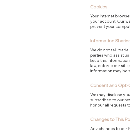
Cookies
Your Internet browser
your account. Our web
prevent your computer
Information Sharin
We do not sell, trade,
parties who assist us
keep this informatio
law, enforce our site 
information may be sh
Consent and Opt-
We may disclose your 
subscribed to our new
honour all requests t
Changes to This Po
Any changes to our Pr