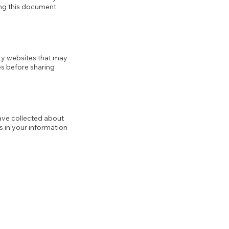
ing this document
rty websites that may
es before sharing
ave collected about
rs in your information