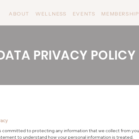
ABOUT
WELLNESS
EVENTS
MEMBERSHI
DATA PRIVACY POLICY
vacy
 committed to protecting any information that we collect from you
atement to understand how your personal information is treated.