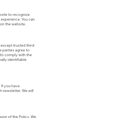
ebsite to recognize
r experience. You can
 on the website.
, except trusted third
e parties agree to
 to comply with the
ally identifiable
 If you have
 newsletter. We will
sion of the Policy. We