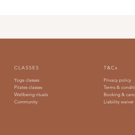
CLASSES
T&Cs
Yoga classes
Privacy policy
Pilates classes
Terms & condit
Wellbeing rituals
Booking & cance
Community
Liability waiver