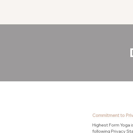
Commitment to Pri
Highest Form Yoga is
following Privacy St