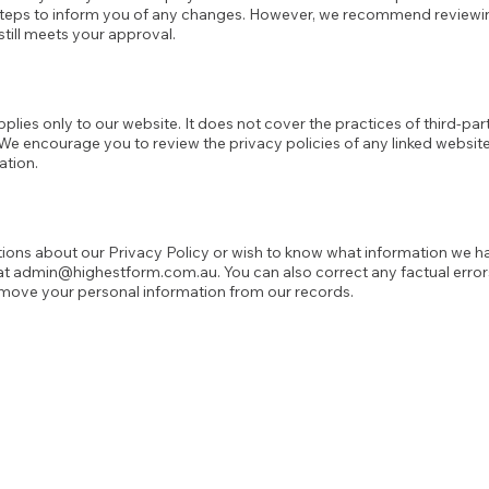
 steps to inform you of any changes. However, we recommend review
 still meets your approval.
pplies only to our website. It does not cover the practices of third-pa
. We encourage you to review the privacy policies of any linked websit
ation.
tions about our Privacy Policy or wish to know what information we h
at
admin@highestform.com.au
. You can also correct any factual erro
emove your personal information from our records.