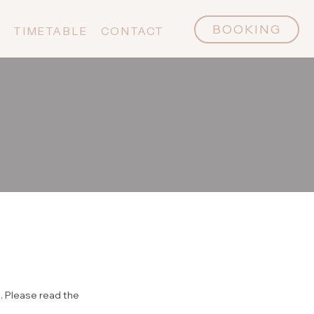
BOOKING
P
TIMETABLE
CONTACT
. Please read the