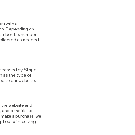
ou with a
tion. Depending on
number, fax number,
collected as needed
rocessed by Stripe
h as the type of
ed to our website.
g the website and
 and benefits, to
ou make a purchase, we
pt out of receiving