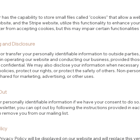
 has the capability to store small files called “cookies” that allow a w
site, and the Stripe website, utilize this functionality to enhance you
 from accepting cookies, but this may impair certain functionalities
g and Disclosure
 or transfer your personally identifiable information to outside parties
 in operating our website and conducting our business, provided thos
n confidential. We may also disclose your information when necessary
policies, protect our rights, or protect the safety of others. Non-person
ared for marketing, advertising, or other uses.
Out
personally identifiable information if we have your consent to do so.
sletter, you can opt out by following the instructions provided in each
o remove you from our mailing list.
licy
ivacy Policy will be displayed on our website and will replace this ver