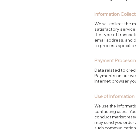
Information Collect
We will collect the 
satisfactory service.
the type of transact
email address, and 
to process specific 
Payment Processin
Data related to cre
Payments on our web
Internet browser you
Use of Information
We use the informati
contacting users. Yo
conduct market resear
may send you order an
such communication