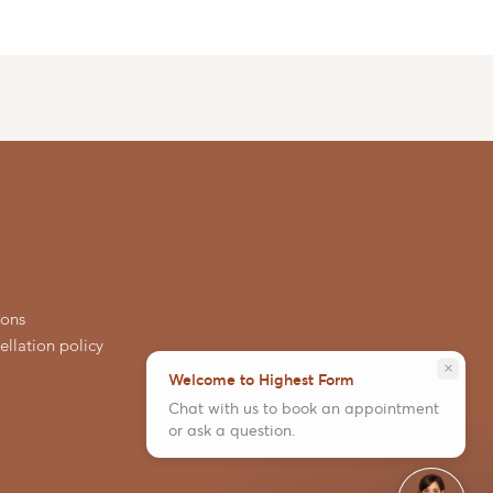
ions
llation policy
close
Welcome to Highest Form
Chat with us to book an appointment
or ask a question.