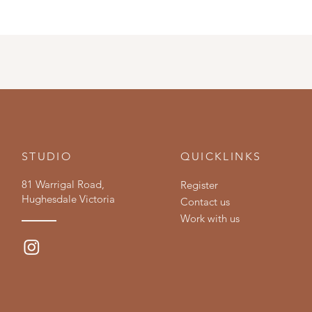
STUDIO
QUICKLINKS
81 Warrigal Road,
Register
Hughesdale Victoria
Contact us
Work with us