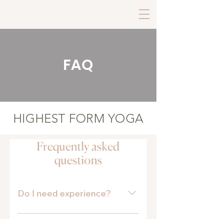
FAQ
HIGHEST FORM YOGA
Frequently asked
questions
Do I need experience?
No experience is necessary! Our