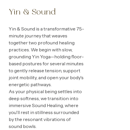
Yin & Sound
Yin & Sound is a transformative 75-
minute journey that weaves
together two profound healing
practices. We begin with slow,
grounding Yin Yoga—holding floor-
based postures for several minutes
to gently release tension, support
joint mobility, and open your body's
energetic pathways.
As your physical being settles into
deep softness, we transition into
immersive Sound Healing, where
you'll rest in stillness surrounded
by the resonant vibrations of
sound bowls.