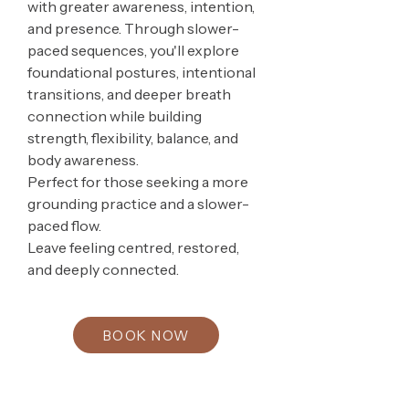
with greater awareness, intention,
and presence. Through slower-
paced sequences, you'll explore
foundational postures, intentional
transitions, and deeper breath
connection while building
strength, flexibility, balance, and
body awareness.
Perfect for those seeking a more
grounding practice and a slower-
paced flow.
Leave feeling centred, restored,
and deeply connected.
BOOK NOW