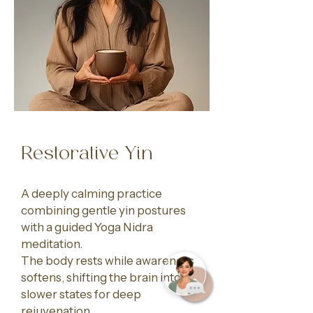
Restorative Yin
A deeply calming practice
combining gentle yin postures
with a guided Yoga Nidra
meditation.
The body rests while awareness
softens, shifting the brain into
slower states for deep
rejuvenation.