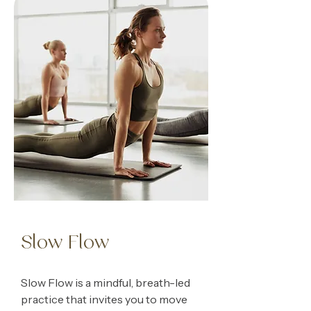
Slow Flow
Slow Flow is a mindful, breath-led
practice that invites you to move