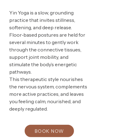
Yin Yoga is a slow, grounding
practice that invites stillness,
softening, and deep release.
Floor‑based postures are held for
several minutes to gently work
through the connective tissues,
support joint mobility, and
stimulate the body’s energetic
pathways.
This therapeutic style nourishes
the nervous system, complements
more active practices, and leaves
you feeling calm, nourished, and
deeply regulated.
BOOK NOW