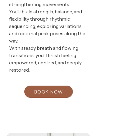
strengthening movements.
You’ll build strength, balance, and
flexibility through rhythmic
sequencing, exploring variations
and optional peak poses along the
way.
With steady breath and flowing
transitions, you’ll finish feeling
empowered, centred, and deeply
restored.
BOOK NOW