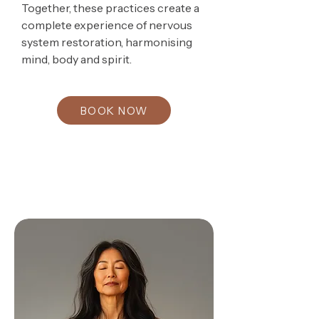
Together, these practices create a
complete experience of nervous
system restoration, harmonising
mind, body and spirit.
BOOK NOW