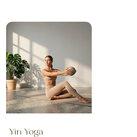
Yin Yoga