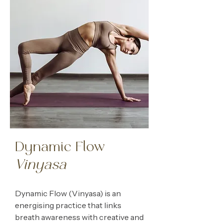
Dynamic Flow
Vinyasa
Dynamic Flow (Vinyasa) is an
energising practice that links
breath awareness with creative and