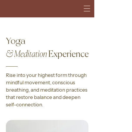
Yoga
& Meditation
Experience
Rise into your highest form through
mindful movement, conscious
breathing, and meditation practices
that restore balance and deepen
self-connection.