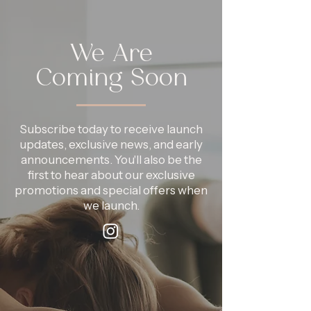
We Are
Coming Soon
Subscribe today to receive launch
updates, exclusive news, and early
announcements. You'll also be the
first to hear about our exclusive
promotions and special offers when
we launch.