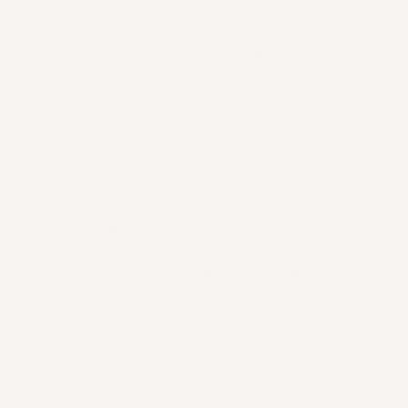
However, no electronic storage is completel
cannot guarantee absolute security of electro
information.
7. YOUR RIGHTS
You may request access to or correction of y
writing to
admin@highestform.com.au
.
Highest Form will respond within a reasonab
access where permitted by law. Highest Form
where required for legal, insurance, accountin
regulatory purposes.