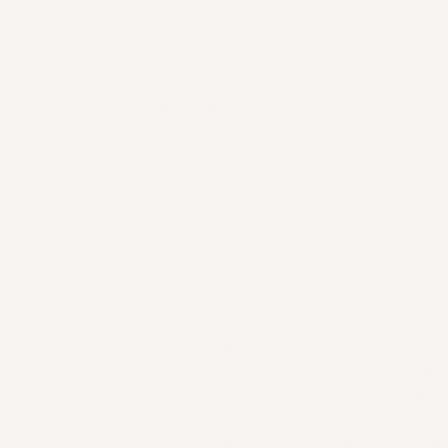
8. MARKETING COMMUNICATIONS
Highest Form may send marketing communic
law. You may unsubscribe at any time via the
contacting us in writing.
Unsubscribing from marketing communicati
Highest Form from sending essential servic
about your bookings, payments, memberships,
9. PHOTOGRAPHY, VIDEO & MEDIA
Highest Form will request your consent befo
videos, testimonials, or other media featuring
media, website, promotional, or community 
Highest Form will not intentionally use identi