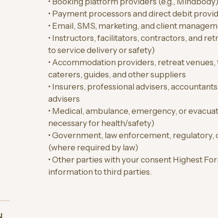
• Booking platform providers (e.g., Mindbody
• Payment processors and direct debit provi
• Email, SMS, marketing, and client managem
• Instructors, facilitators, contractors, and r
to service delivery or safety)
• Accommodation providers, retreat venues, 
caterers, guides, and other suppliers
• Insurers, professional advisers, accountants
advisers
• Medical, ambulance, emergency, or evacua
necessary for health/safety)
• Government, law enforcement, regulatory, o
(where required by law)
• Other parties with your consent Highest For
information to third parties.
5. OVERSEAS DISCLOSURE (INTERNATI
N