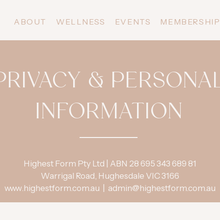
ABOUT
WELLNESS
EVENTS
MEMBERSHI
PRIVACY & PERSONA
INFORMATION
Highest Form Pty Ltd | ABN 28 695 343 689 81
Warrigal Road, Hughesdale VIC 3166
www.highestform.com.au
|
admin@highestform.com.au