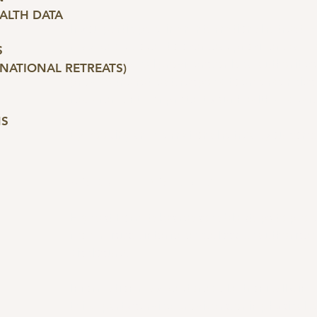
EALTH DATA
If you participate in an international retreat,
may be disclosed to overseas providers (acc
S
guides, medical providers, or local authoritie
RNATIONAL RETREATS)
provide the retreat; respond to emergencies;
requirements; or protect your health and safe
NS
By booking an international retreat, you conse
6. SECURITY & STORAGE
Highest Form takes reasonable steps to prot
from misuse, interference, loss, unauthorised 
disclosure.
Information may be stored electronically, in
third-party service providers, or in physical r