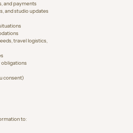
s, and payments
s, and studio updates
situations
odations
ds, travel logistics,
es
 obligations
u consent)
ormation to: