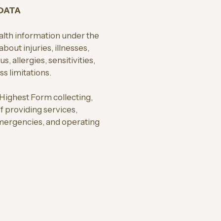
 DATA
alth information under the
bout injuries, illnesses,
, allergies, sensitivities,
s limitations.
 Highest Form collecting,
of providing services,
mergencies, and operating