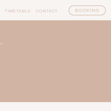
BOOKING
P
TIMETABLE
CONTACT
L