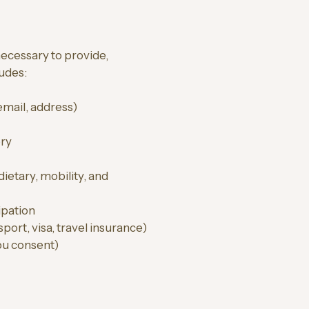
ecessary to provide,
ludes:
 email, address)
ory
dietary, mobility, and
ipation
port, visa, travel insurance)
ou consent)