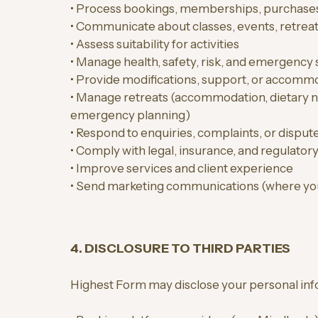
• Process bookings, memberships, purchase
• Communicate about classes, events, retreat
• Assess suitability for activities
• Manage health, safety, risk, and emergency 
• Provide modifications, support, or accomm
• Manage retreats (accommodation, dietary nee
emergency planning)
• Respond to enquiries, complaints, or disput
• Comply with legal, insurance, and regulatory
• Improve services and client experience
• Send marketing communications (where yo
4. DISCLOSURE TO THIRD PARTIES
Highest Form may disclose your personal inf