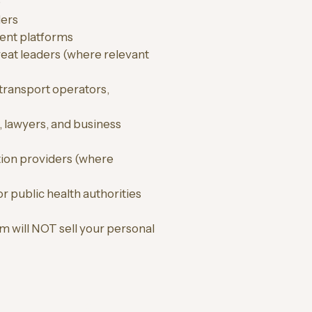
)
ders
ent platforms
etreat leaders (where relevant
transport operators,
, lawyers, and business
tion providers (where
r public health authorities
m will NOT sell your personal
ONAL RETREATS)