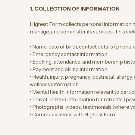
1. COLLECTION OF INFORMATION
Highest Form collects personal information n
manage, and administer its services. This inc
• Name, date of birth, contact details (phone,
• Emergency contact information
• Booking, attendance, and membership hist
• Payment and billing information
• Health, injury, pregnancy, postnatal, allergy, 
wellness information
• Mental health information relevant to partic
• Travel-related information for retreats (pass
• Photographs, videos, testimonials (where y
• Communications with Highest Form