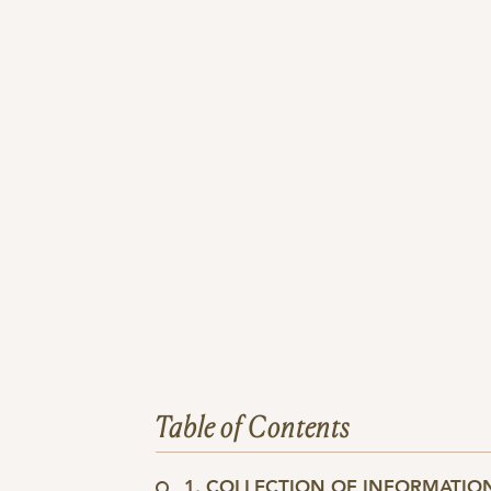
Table of Contents
1. COLLECTION OF INFORMATIO