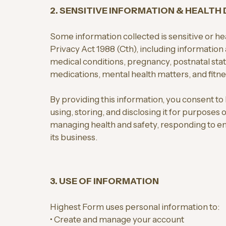
2. SENSITIVE INFORMATION & HEALTH
Some information collected is sensitive or he
Privacy Act 1988 (Cth), including information a
medical conditions, pregnancy, postnatal status
medications, mental health matters, and fitnes
By providing this information, you consent to
using, storing, and disclosing it for purposes 
managing health and safety, responding to e
its business.
3. USE OF INFORMATION
Highest Form uses personal information to:
• Create and manage your account