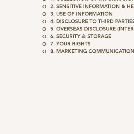
2. SENSITIVE INFORMATION & H
3. USE OF INFORMATION
4. DISCLOSURE TO THIRD PARTIE
5. OVERSEAS DISCLOSURE (INTE
6. SECURITY & STORAGE
7. YOUR RIGHTS
8. MARKETING COMMUNICATIO